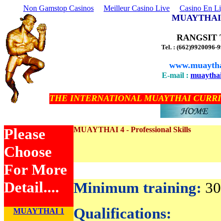
Non Gamstop Casinos
Meilleur Casino Live
Casino En Li
MUAYTHAI
RANGSIT
Tel. : (662)9920096-9
www.muaythai
E-mail :
muaytha
THE INTERNATIONAL MUAYTHAI CURR
Please
MUAYTHAI 4 - Professional Skills
Choose
For More
Detail....
Minimum training:
30
Qualifications:
MUAYTHAI 1