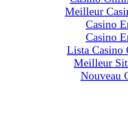
Meilleur Casi
Casino E
Casino E
Lista Casin
Meilleur Si
Nouveau C