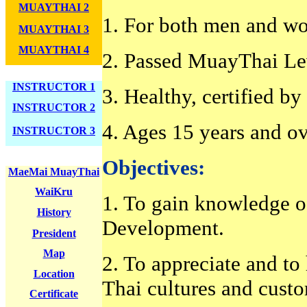
MUAYTHAI 2
1. For both men and w
MUAYTHAI 3
MUAYTHAI 4
2. Passed MuayThai Le
INSTRUCTOR 1
3. Healthy, certified by
INSTRUCTOR 2
4. Ages 15 years and ov
INSTRUCTOR 3
Objectives:
MaeMai MuayThai
WaiKru
1. To gain knowledge 
History
Development.
President
Map
2. To appreciate and to 
Location
Thai cultures and cust
Certificate