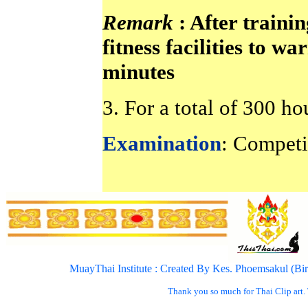
Remar
k
: After trainin
fitness facilities to w
minutes
3. For a total of 300 ho
Examination
: Competi
MuayThai Institute : Created By Kes. Phoemsakul (Bir
Thank you so much for Thai Clip art