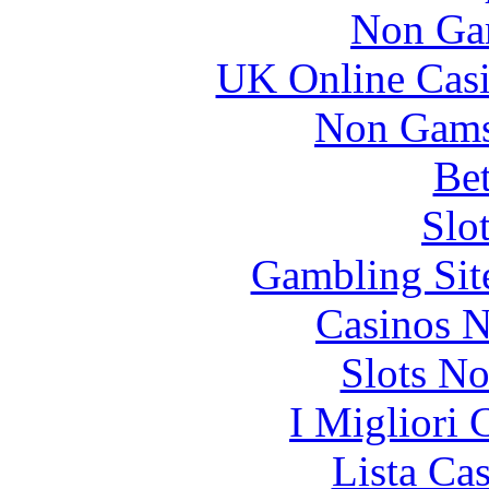
Non Ga
UK Online Cas
Non Gams
Bet
Slo
Gambling Sit
Casinos 
Slots N
I Migliori
Lista Ca