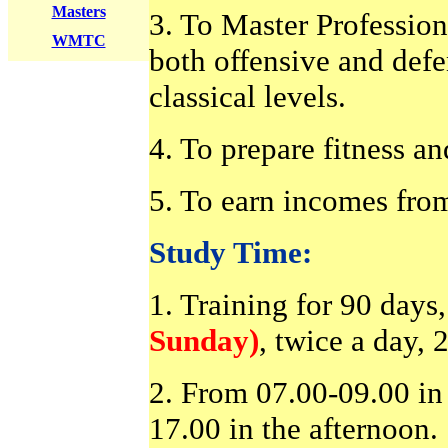
Masters
3. To Master Profession
WMTC
both offensive and defe
classical levels.
4. To prepare fitness an
5. To earn incomes from
Study Time:
1. Training for 90 days
Sunday)
, twice a day, 
2. From 07.00-09.00 i
17.00 in the afternoon.