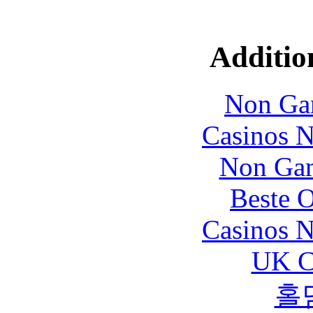
Additio
Non Ga
Casinos 
Non Gam
Beste O
Casinos 
UK Ca
홀