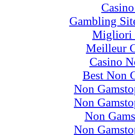
Casin
Gambling Sit
Migliori
Meilleur 
Casino N
Best Non 
Non Gamstop
Non Gamstop
Non Gams
Non Gamstop