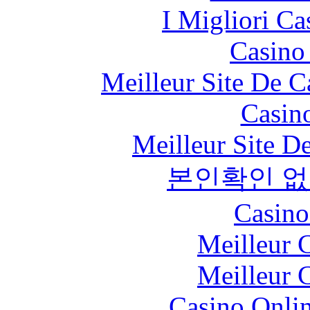
I Migliori Ca
Casino 
Meilleur Site De 
Casin
Meilleur Site D
본인확인 없
Casino
Meilleur 
Meilleur 
Casino Onli