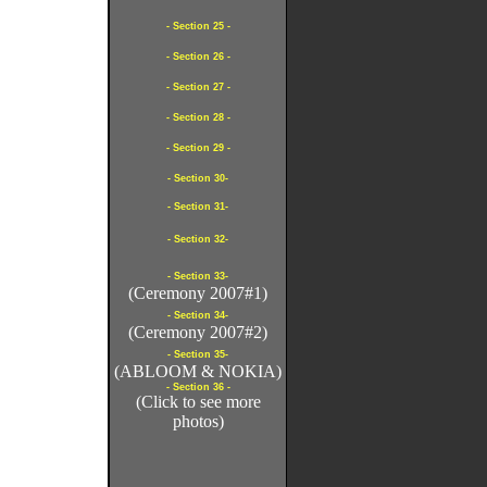
- Section 25 -
- Section 26 -
- Section 27 -
- Section 28 -
- Section 29 -
- Section 30-
- Section 31-
- Section 32-
- Section 33-
(Ceremony 2007#1)
- Section 34-
(Ceremony 2007#2)
- Section 35-
(ABLOOM & NOKIA)
- Section 36 -
(Click to see more
photos)