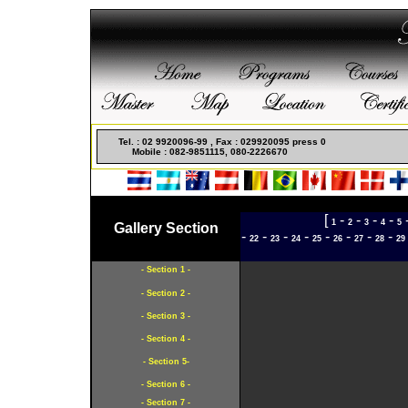
Non Gamstop Casinos
Meilleur Casino Live
Casino En
Tel. : 02 9920096-99 , Fax : 029920095 press 0
Mobile : 082-9851115, 080-2226670
[
-
-
-
-
1
2
3
4
5
Gallery Section
-
-
-
-
-
-
-
-
22
23
24
25
26
27
28
29
- Section 1 -
- Section 2 -
- Section 3 -
- Section 4 -
- Section 5-
- Section 6 -
- Section 7 -