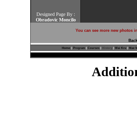
Designed Page By :
Obradovic Moncilo
You can see more new photos in
Back
Home
|
|
|
|
|
Program
Courses
History
Wai Kru
Mae M
Additio
Non G
Casinos
Non Ga
Beste