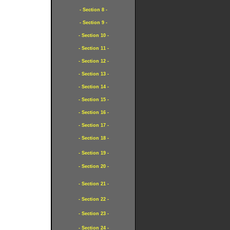
- Section 8 -
- Section 9 -
- Section 10 -
- Section 11 -
- Section 12 -
- Section 13 -
- Section 14 -
- Section 15 -
- Section 16 -
- Section 17 -
- Section 18 -
- Section 19 -
- Section 20 -
- Section 21 -
- Section 22 -
- Section 23 -
- Section 24 -