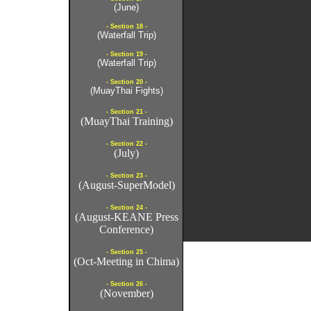
(June)
- Section 18 -
(Waterfall Trip)
- Section 19 -
(Waterfall Trip)
- Section 20 -
(MuayThai Fights)
- Section 21 -
(MuayThai Training)
- Section 22 -
(July)
- Section 23 -
(August-SuperModel)
- Section 24 -
(August-KEANE Press
Conference)
- Section 25 -
(Oct-Meeting in Chima)
- Section 26 -
(November)