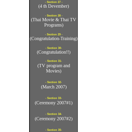
- Section 27 -
(4 th Devember)
- Section 28 -
(Thai Movie & Thai TV
Programs)
- Section 29 -
(Congratulation-Training)
- Section 30-
(Congratulation!!)
- Section 31-
(TV program and
Movies)
- Section 32-
(March 2007)
- Section 33-
(Ceremony 2007#1)
- Section 34-
(Ceremony 2007#2)
- Section 35-