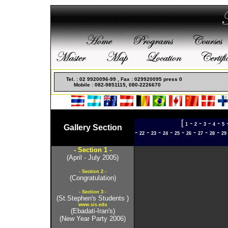
Non Gamstop Casinos
Meilleur Casino Live
Casino En
Tel. : 02 9920096-99 , Fax : 029920095 press 0
Mobile : 082-9851115, 080-2226670
[
-
-
-
-
1
2
3
4
5
Gallery Section
-
-
-
-
-
-
-
-
22
23
24
25
26
27
28
29
- Section 1 -
(April - July 2005)
- Section 2 -
(Congratulation)
- Section 3 -
(St.Stephen's Students )
www.sis.edu
(Ebadati-Iran's)
(New Year Party 2006)