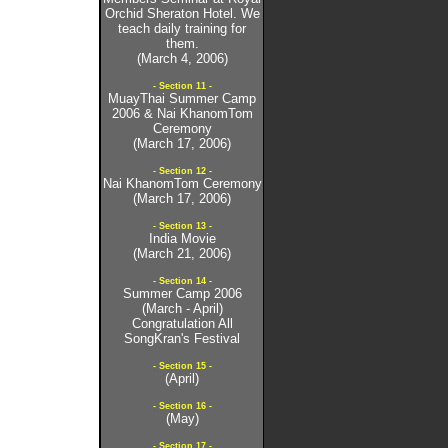
Orchid Sheraton Hotel. We
teach daily training for
them.
(March 4, 2006)
- Section 11 -
MuayThai Summer Camp
2006 & Nai KhanomTom
Ceremony
(March 17, 2006)
- Section 12 -
Nai KhanomTom Ceremony
(March 17, 2006)
- Section 13 -
India Movie
(March 21, 2006)
- Section 14 -
Summer Camp 2006
(March - April)
Congratulation All
SongKran's Festival
- Section 15 -
(April)
- Section 16 -
(May)
- Section 17 -