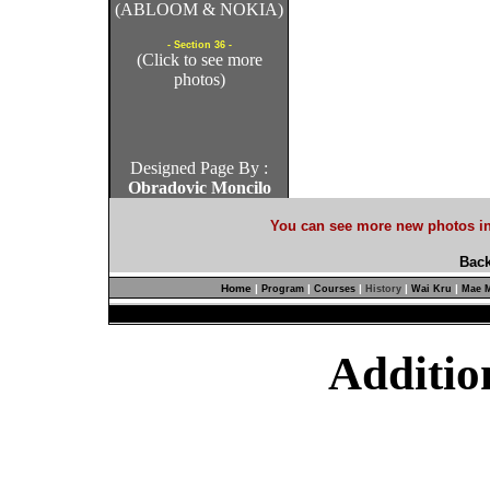
(ABLOOM & NOKIA)
- Section 36 -
(Click to see more
photos)
Designed Page By :
Obradovic Moncilo
You can see more new photos in
Back
Home
|
|
|
|
|
Program
Courses
History
Wai Kru
Mae M
Additio
Non G