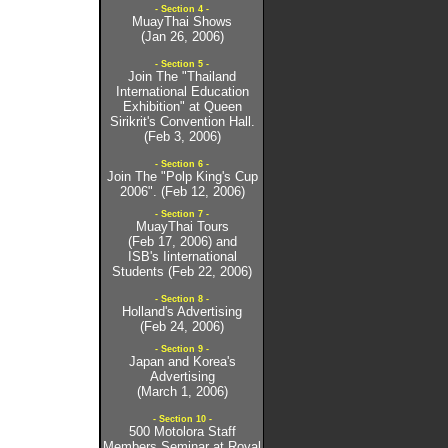
- Section 4 -
MuayThai Shows
(Jan 26, 2006)
- Section 5 -
Join The "Thailand
International Education
Exhibition" at Queen
Sirikrit's Convention Hall.
(Feb 3, 2006)
- Section 6 -
Join The "Polp King's Cup
2006". (Feb 12, 2006)
- Section 7 -
MuayThai Tours
(Feb 17, 2006) and
ISB's Iinternational
Students (Feb 22, 2006)
- Section 8 -
Holland's Advertising
(Feb 24, 2006)
- Section 9 -
Japan and Korea's
Advertising
(March 1, 2006)
- Section 10 -
500 Motolora Staff
Members Seminar at Royal