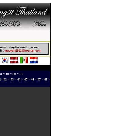
sinos Not On Gamstop
www.muaythai-institute.net
l :
muaythai911@hotmail.com
-
-
-
18
19
20
21
-
-
-
-
-
-
-
-
1
42
43
44
45
46
47
48