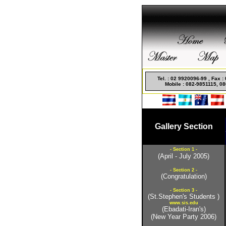
Non Gamstop Casino
Tel. : 02 9920096-99 , Fax 
Mobile : 082-9851115, 08
Gallery Section
- Section 1 -
(April - July 2005)
- Section 2 -
(Congratulation)
- Section 3 -
(St.Stephen's Students )
www.sis.edu
(Ebadati-Iran's)
(New Year Party 2006)