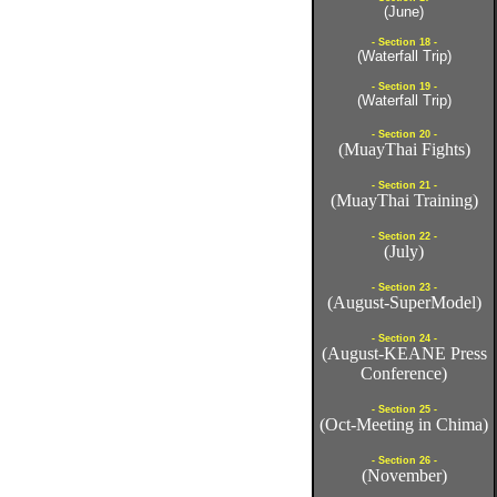
(June)
- Section 18 -
(Waterfall Trip)
- Section 19 -
(Waterfall Trip)
- Section 20 -
(MuayThai Fights)
- Section 21 -
(MuayThai Training)
- Section 22 -
(July)
- Section 23 -
(August-SuperModel)
- Section 24 -
(August-KEANE Press
Conference)
- Section 25 -
(Oct-Meeting in Chima)
- Section 26 -
(November)