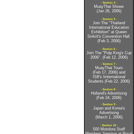
- Section 4 -
MuayThai Shows
(Jan 26, 2006)
- Section 5 -
Join The "Thailand
International Education
Exhibition" at Queen
Sirikrit's Convention Hall.
(Feb 3, 2006)
- Section 6 -
Join The "Polp King's Cup
2006". (Feb 12, 2006)
- Section 7 -
MuayThai Tours
(Feb 17, 2006) and
ISB's Iinternational
Students (Feb 22, 2006)
- Section 8 -
Holland's Advertising
(Feb 24, 2006)
- Section 9 -
Japan and Korea's
Advertising
(March 1, 2006)
- Section 10 -
500 Motolora Staff
Members Seminar at Royal