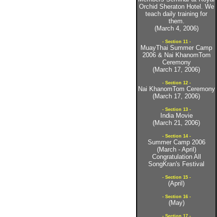
Orchid Sheraton Hotel. We
teach daily training for
them.
(March 4, 2006)
- Section 11 -
MuayThai Summer Camp
2006 & Nai KhanomTom
Ceremony
(March 17, 2006)
- Section 12 -
Nai KhanomTom Ceremony
(March 17, 2006)
- Section 13 -
India Movie
(March 21, 2006)
- Section 14 -
Summer Camp 2006
(March - April)
Congratulation All
SongKran's Festival
- Section 15 -
(April)
- Section 16 -
(May)
- Section 17 -