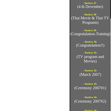
- Section 27 -
(4 th Devember)
- Section 28 -
(Thai Movie & Thai TV
Programs)
- Section 29 -
(Congratulation-Training)
- Section 30-
(Congratulation!!)
- Section 31-
(TV program and
Movies)
- Section 32-
(March 2007)
- Section 33-
(Ceremony 2007#1)
- Section 34-
(Ceremony 2007#2)
- Section 35-