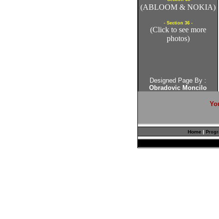
(ABLOOM & NOKIA)
- Section 36 -
(Click to see more
photos)
Designed Page By :
Obradovic Moncilo
Yo
Home
|
Prog