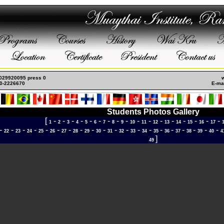
s
Meilleur Casino Live
Casino En Ligne Retrait Immédiat
Casino En Ligne Fiable
Ca
: 029920095 press 0
0-2226670
E-mai
Students Photos Gallery
[
-
-
-
-
-
-
-
-
-
-
-
-
-
-
-
-
-
1
2
3
4
5
6
7
8
9
10
11
12
13
14
15
16
17
-
-
-
-
-
-
-
-
-
-
-
-
-
-
-
-
-
-
-
-
22
23
24
25
26
27
28
29
30
31
32
33
34
35
36
37
38
39
40
4
]
49