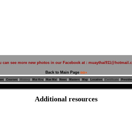
u can see more new photos in our Facebook at :
muaythai911@hotmail.
Back to Main Page
|
|
|
|
|
|
|
|
|
|
ram
Courses
History
Wai Kru
Mae Mai
News
Masters
Map
Location
Certificate
Preside
Additional resources
Non Gamstop Casino
Casinos Not On Gamstop
Non Gamstop Casinos
Beste Online Casino