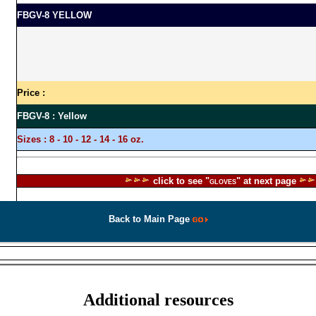
FBGV-8 YELLOW
Price :
FBGV-8 : Yellow
Sizes :
8 - 10 - 12 - 14 - 16 oz.
click to see "
" at next page
GLOVES
Back to Main Page
|
|
|
|
|
|
|
|
|
|
ram
Courses
History
Wai Kru
Mae Mai
News
Masters
Map
Location
Certificate
Preside
Additional resources