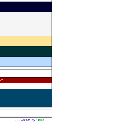
|
nt
Contact Us
- - - Create by :
- - -
Bird