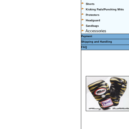
Shorts
Kicking Pads/Punching Mitts
Protectors
Headguard
Sandbags
Accessories
Payment
Shipping and Handling
FAQ