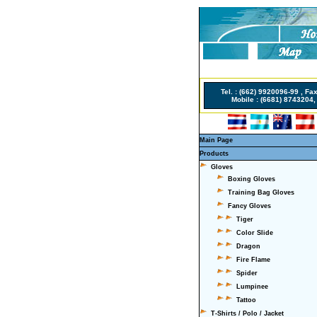
Non Gamstop Casino
Tel. : (662) 9920096-99 , Fa
Mobile : (6681) 8743204, 
Main Page
Products
Gloves
Boxing Gloves
Training Bag Gloves
Fancy Gloves
Tiger
Color Slide
Dragon
Fire Flame
Spider
Lumpinee
Tattoo
T-Shirts / Polo / Jacket