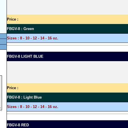
Price :
FBGV-8 : Green
Sizes :
8 - 10 - 12 - 14 - 16 oz.
FBGV-8 LIGHT BLUE
Price :
FBGV-8 : Light Blue
Sizes :
8 - 10 - 12 - 14 - 16 oz.
FBGV-8 RED