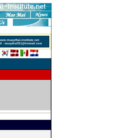
sinos Not On Gamstop
www.muaythai-institute.net
l :
muaythai911@hotmail.com