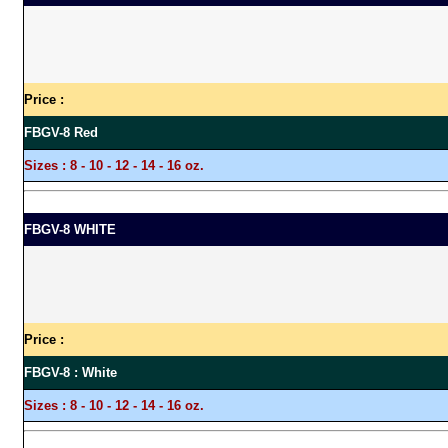
Price :
FBGV-8 Red
Sizes :
8 - 10 - 12 - 14 - 16 oz.
FBGV-8 WHITE
Price :
FBGV-8 : White
Sizes :
8 - 10 - 12 - 14 - 16 oz.