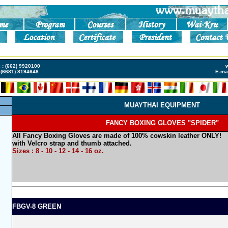
s
Meilleur Casino Live
Casino En Ligne Retrait Immédiat
Casino En Ligne Fiable
Ca
x : (662) 9920100
(6681) 8194648
E-mai
MUAYTHAI EQUIPMENT
FANCY BOXING GLOVES "SPIDER"
All Fancy Boxing Gloves are made of 100% cowskin leather ONLY!
with Velcro strap and thumb attached.
Sizes : 8 - 10 - 12 - 14 - 16 oz.
FBGV-8 GREEN